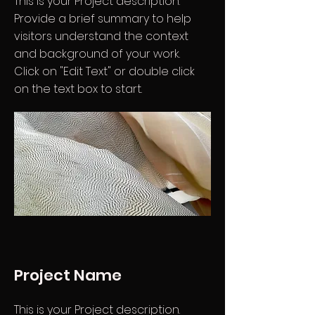
This is your Project description.
Provide a brief summary to help
visitors understand the context
and background of your work.
Click on "Edit Text" or double click
on the text box to start.
Project Name
This is your Project description.