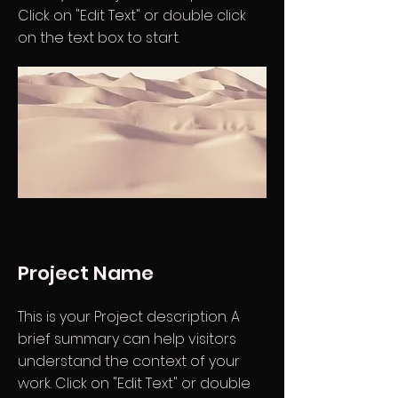
Click on "Edit Text" or double click
on the text box to start.
Project Name
This is your Project description. A
brief summary can help visitors
understand the context of your
work. Click on "Edit Text" or double