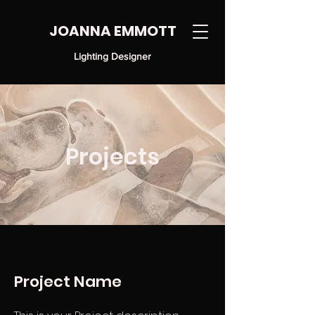
JOANNA EMMOTT
Lighting Designer
Projects
Project Name