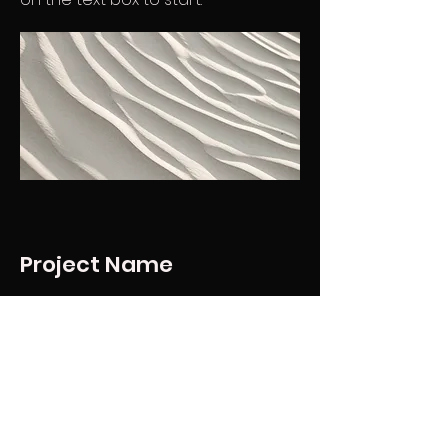
Project Name
This is your Project description.
Provide a brief summary to help
visitors understand the context
and background of your work.
Click on "Edit Text" or double click
on the text box to start.