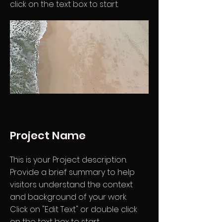
click on the text box to start.
Project Name
This is your Project description.
Provide a brief summary to help
visitors understand the context
and background of your work.
Click on "Edit Text" or double click
on the text box to start.